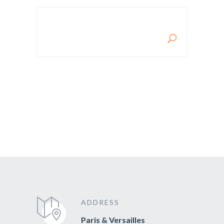
RECHERCHE POUR :
ADDRESS
Paris & Versailles