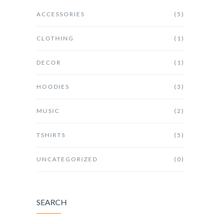
ACCESSORIES
(5)
CLOTHING
(1)
DECOR
(1)
HOODIES
(3)
MUSIC
(2)
TSHIRTS
(5)
UNCATEGORIZED
(0)
SEARCH