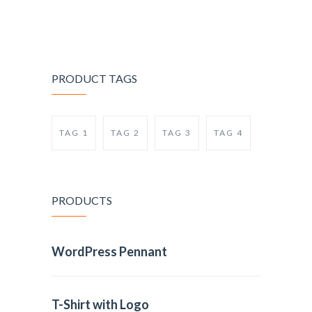
PRODUCT TAGS
TAG 1
TAG 2
TAG 3
TAG 4
PRODUCTS
WordPress Pennant
T-Shirt with Logo