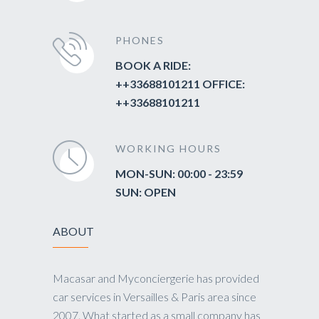
PHONES
BOOK A RIDE:
++33688101211 OFFICE:
++33688101211
WORKING HOURS
MON-SUN: 00:00 - 23:59
SUN: OPEN
ABOUT
Macasar and Myconciergerie has provided
car services in Versailles & Paris area since
2007. What started as a small company has