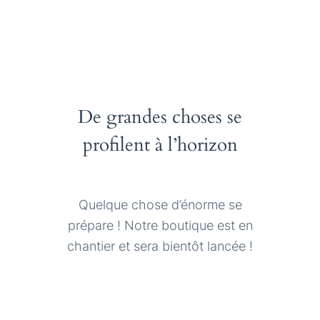
De grandes choses se
profilent à l’horizon
Quelque chose d’énorme se
prépare ! Notre boutique est en
chantier et sera bientôt lancée !