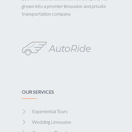
grown into a premier limousine and private
transportation company.
OUR SERVICES
Experiential Tours
Wedding Limousine