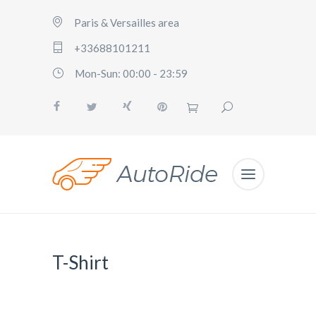
Paris & Versailles area
+33688101211
Mon-Sun: 00:00 - 23:59
T-Shirt