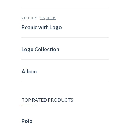
20,00
€
18,00
€
Beanie with Logo
Logo Collection
Album
TOP RATED PRODUCTS
Polo