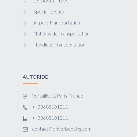
Corporate Travel
Special Events
Airport Transportation
Nationwide Transportation
Handicap Transportation
AUTORIDE
Versailles & Paris France
++33688101211
++33688101211
contact@driverbooking.com