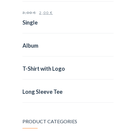
3,00
€
2,00
€
Single
Album
T-Shirt with Logo
Long Sleeve Tee
PRODUCT CATEGORIES