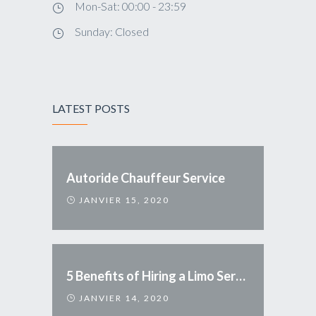
Mon-Sat: 00:00 - 23:59
Sunday: Closed
LATEST POSTS
Autoride Chauffeur Service
JANVIER 15, 2020
5 Benefits of Hiring a Limo Service
JANVIER 14, 2020