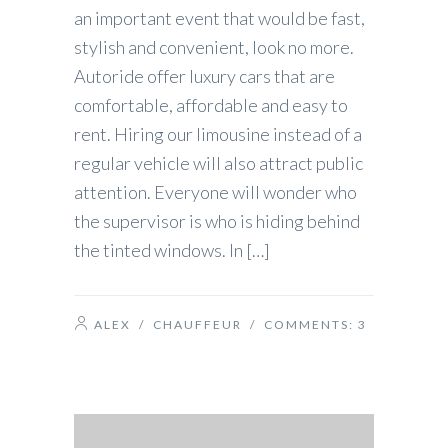
an important event that would be fast,
stylish and convenient, look no more.
Autoride offer luxury cars that are
comfortable, affordable and easy to
rent. Hiring our limousine instead of a
regular vehicle will also attract public
attention. Everyone will wonder who
the supervisor is who is hiding behind
the tinted windows. In […]
ALEX
/
CHAUFFEUR
/ COMMENTS:
3