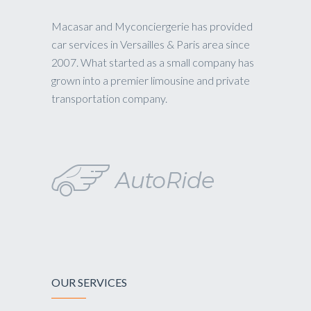
Macasar and Myconciergerie has provided
car services in Versailles & Paris area since
2007. What started as a small company has
grown into a premier limousine and private
transportation company.
OUR SERVICES