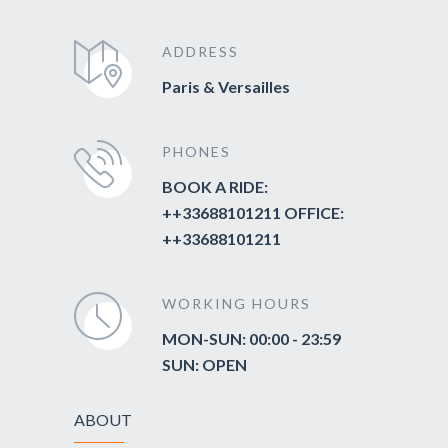
ADDRESS
Paris & Versailles
PHONES
BOOK A RIDE:
++33688101211 OFFICE:
++33688101211
WORKING HOURS
MON-SUN: 00:00 - 23:59
SUN: OPEN
ABOUT