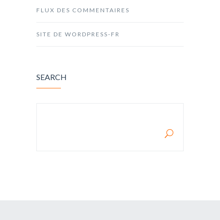
FLUX DES COMMENTAIRES
SITE DE WORDPRESS-FR
SEARCH
RECHERCHER :