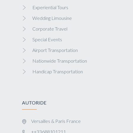
Experiential Tours
Wedding Limousine
Corporate Travel
Special Events
Airport Transportation
Nationwide Transportation
Handicap Transportation
AUTORIDE
Versailles & Paris France
++33688101211