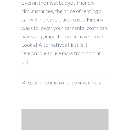
Even in the most budget-friendly
circumstances, the price of renting a
car will increase travel costs. Finding
ways to lower your car rental costs can
have a big impact on your travel costs.
Look at Alternatives First Is it
reasonable to use mass transport at
[…]
ALEX
/
CAR RENT
/ COMMENTS:
8