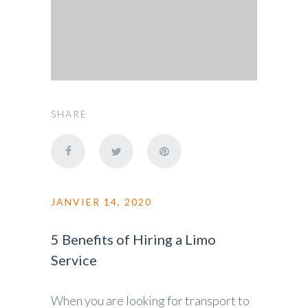
SHARE
JANVIER 14, 2020
5 Benefits of Hiring a Limo
Service
When you are looking for transport to