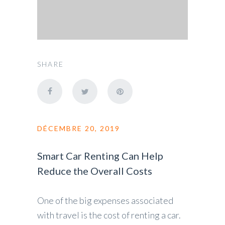
SHARE
DÉCEMBRE 20, 2019
Smart Car Renting Can Help
Reduce the Overall Costs
One of the big expenses associated
with travel is the cost of renting a car.