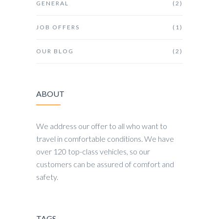
GENERAL
(2)
JOB OFFERS
(1)
OUR BLOG
(2)
ABOUT
We address our offer to all who want to
travel in comfortable conditions. We have
over 120 top-class vehicles, so our
customers can be assured of comfort and
safety.
TAGS