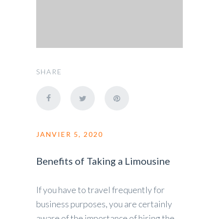
SHARE
JANVIER 5, 2020
Benefits of Taking a Limousine
If you have to travel frequently for
business purposes, you are certainly
aware of the importance of hiring the