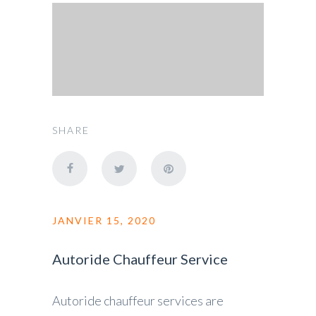
SHARE
JANVIER 15, 2020
Autoride Chauffeur Service
Autoride chauffeur services are