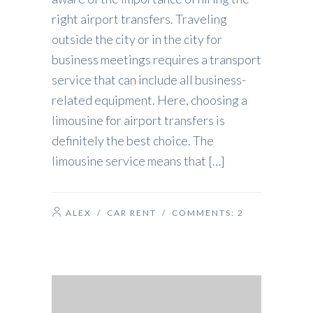
right airport transfers. Traveling
outside the city or in the city for
business meetings requires a transport
service that can include all business-
related equipment. Here, choosing a
limousine for airport transfers is
definitely the best choice. The
limousine service means that […]
ALEX
/
CAR RENT
/ COMMENTS:
2