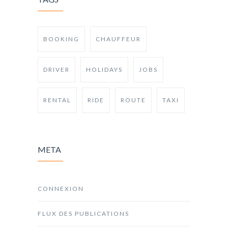
BOOKING
CHAUFFEUR
DRIVER
HOLIDAYS
JOBS
RENTAL
RIDE
ROUTE
TAXI
META
CONNEXION
FLUX DES PUBLICATIONS