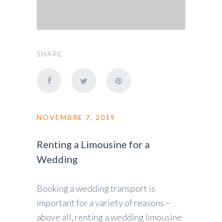
SHARE
NOVEMBRE 7, 2019
Renting a Limousine for a
Wedding
Booking a wedding transport is
important for a variety of reasons –
above all, renting a wedding limousine