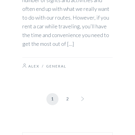
number of sights and activities and
often end up with what we really want
to do with our routes. However, if you
rent a car while traveling, you’ll have
the time and convenience you need to
get the most out of […]
ALEX
/
GENERAL
1
2