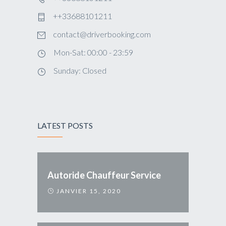
++33688101211
contact@driverbooking.com
Mon-Sat: 00:00 - 23:59
Sunday: Closed
LATEST POSTS
Autoride Chauffeur Service
JANVIER 15, 2020