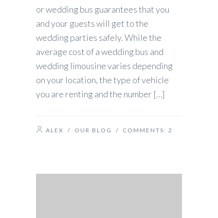
or wedding bus guarantees that you
and your guests will get to the
wedding parties safely. While the
average cost of a wedding bus and
wedding limousine varies depending
on your location, the type of vehicle
you are renting and the number […]
ALEX
/
OUR BLOG
/ COMMENTS:
2