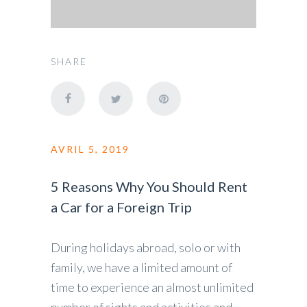
SHARE
AVRIL 5, 2019
5 Reasons Why You Should Rent
a Car for a Foreign Trip
During holidays abroad, solo or with
family, we have a limited amount of
time to experience an almost unlimited