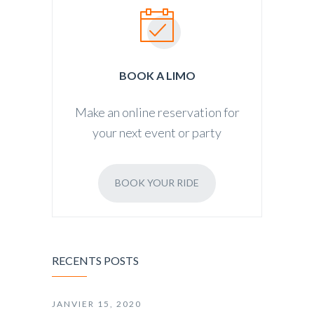
BOOK A LIMO
Make an online reservation for
your next event or party
BOOK YOUR RIDE
RECENTS POSTS
JANVIER 15, 2020