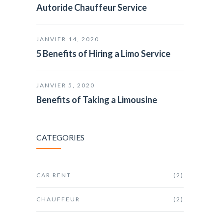
Autoride Chauffeur Service
JANVIER 14, 2020
5 Benefits of Hiring a Limo Service
JANVIER 5, 2020
Benefits of Taking a Limousine
CATEGORIES
CAR RENT
(2)
CHAUFFEUR
(2)