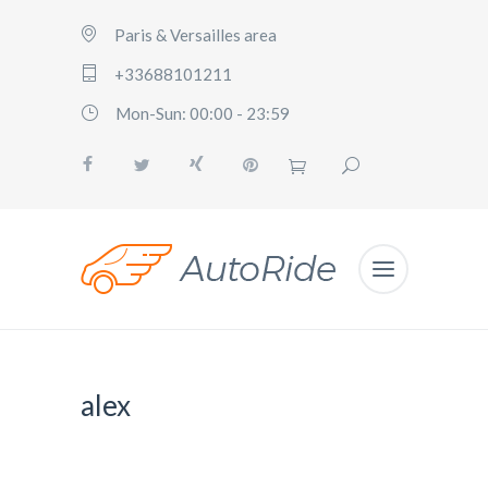
Paris & Versailles area
+33688101211
Mon-Sun: 00:00 - 23:59
alex