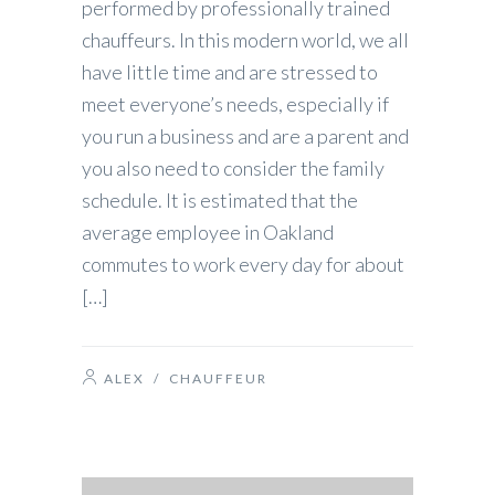
performed by professionally trained
chauffeurs. In this modern world, we all
have little time and are stressed to
meet everyone’s needs, especially if
you run a business and are a parent and
you also need to consider the family
schedule. It is estimated that the
average employee in Oakland
commutes to work every day for about
[…]
ALEX
/
CHAUFFEUR