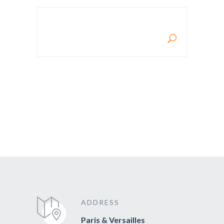
RECHERCHE POUR :
ADDRESS
Paris & Versailles