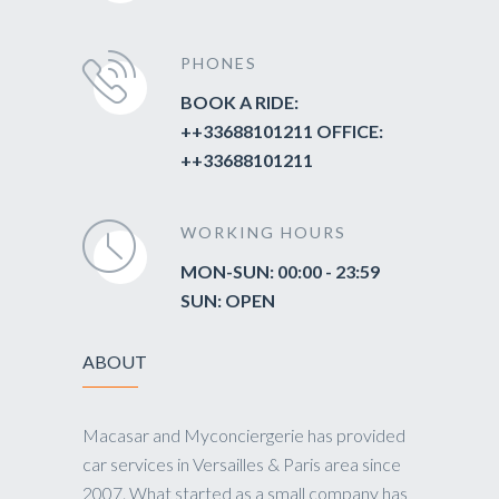
PHONES
BOOK A RIDE:
++33688101211 OFFICE:
++33688101211
WORKING HOURS
MON-SUN: 00:00 - 23:59
SUN: OPEN
ABOUT
Macasar and Myconciergerie has provided
car services in Versailles & Paris area since
2007. What started as a small company has