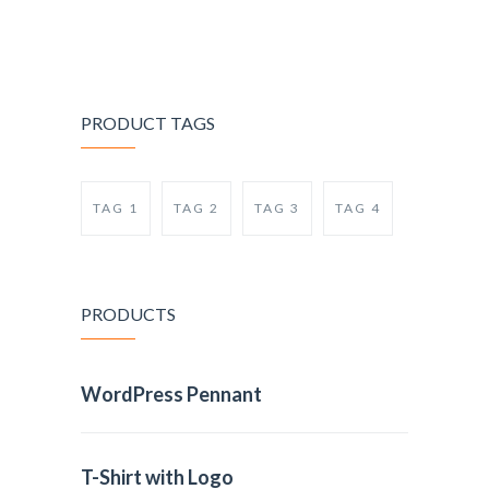
PRODUCT TAGS
TAG 1
TAG 2
TAG 3
TAG 4
PRODUCTS
WordPress Pennant
T-Shirt with Logo