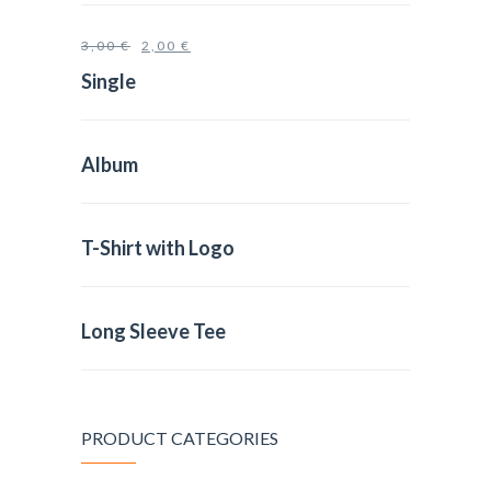
3,00
€
2,00
€
Single
Album
T-Shirt with Logo
Long Sleeve Tee
PRODUCT CATEGORIES