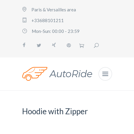
Paris & Versailles area
+33688101211
Mon-Sun: 00:00 - 23:59
Hoodie with Zipper