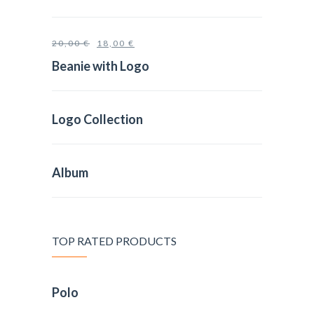
20,00
€
18,00
€
Beanie with Logo
Logo Collection
Album
TOP RATED PRODUCTS
Polo