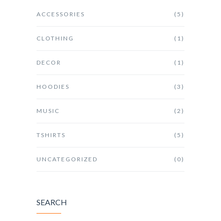
ACCESSORIES
(5)
CLOTHING
(1)
DECOR
(1)
HOODIES
(3)
MUSIC
(2)
TSHIRTS
(5)
UNCATEGORIZED
(0)
SEARCH