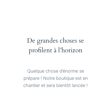
De grandes choses se
profilent à l’horizon
Quelque chose d’énorme se
prépare ! Notre boutique est en
chantier et sera bientôt lancée !