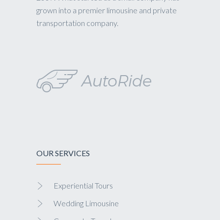
grown into a premier limousine and private
transportation company.
OUR SERVICES
Experiential Tours
Wedding Limousine