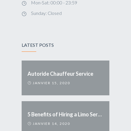
Mon-Sat: 00:00 - 23:59
Sunday: Closed
LATEST POSTS
Autoride Chauffeur Service
JANVIER 15, 2020
5 Benefits of Hiring a Limo Service
JANVIER 14, 2020