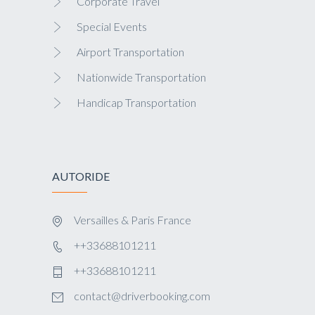
Corporate Travel
Special Events
Airport Transportation
Nationwide Transportation
Handicap Transportation
AUTORIDE
Versailles & Paris France
++33688101211
++33688101211
contact@driverbooking.com