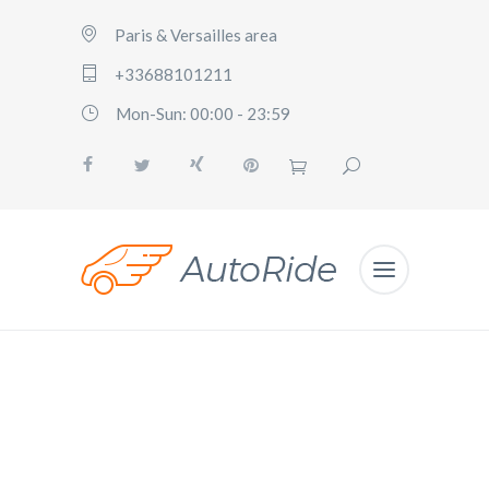
Paris & Versailles area
+33688101211
Mon-Sun: 00:00 - 23:59