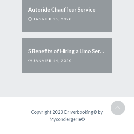
Autoride Chauffeur Service
JANVIER 15, 2020
5 Benefits of Hiring a Limo Service
JANVIER 14, 2020
Copyright 2023 Driverbooking© by
Myconciergerie©