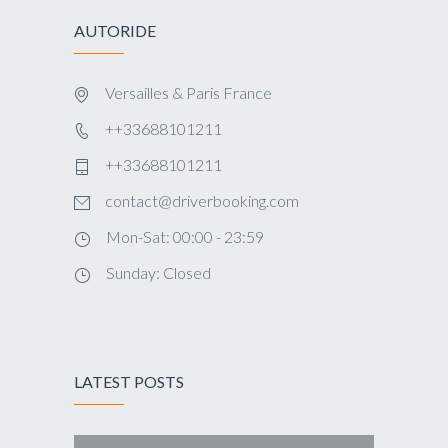
AUTORIDE
Versailles & Paris France
++33688101211
++33688101211
contact@driverbooking.com
Mon-Sat: 00:00 - 23:59
Sunday: Closed
LATEST POSTS