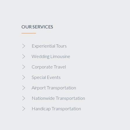
OUR SERVICES
Experiential Tours
Wedding Limousine
Corporate Travel
Special Events
Airport Transportation
Nationwide Transportation
Handicap Transportation