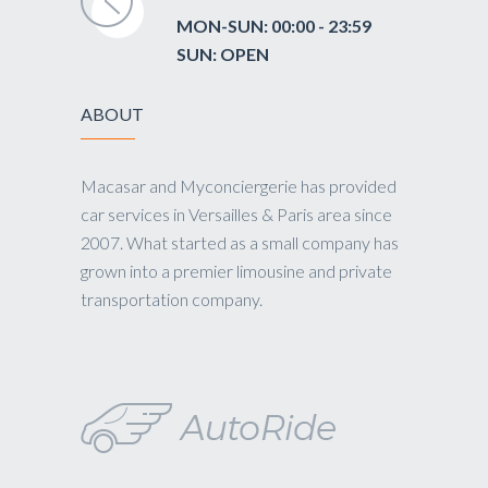
MON-SUN: 00:00 - 23:59
SUN: OPEN
ABOUT
Macasar and Myconciergerie has provided
car services in Versailles & Paris area since
2007. What started as a small company has
grown into a premier limousine and private
transportation company.