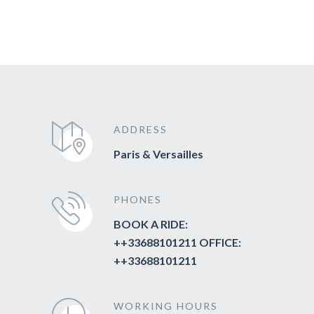
ADDRESS
Paris & Versailles
PHONES
BOOK A RIDE:
++33688101211 OFFICE:
++33688101211
WORKING HOURS