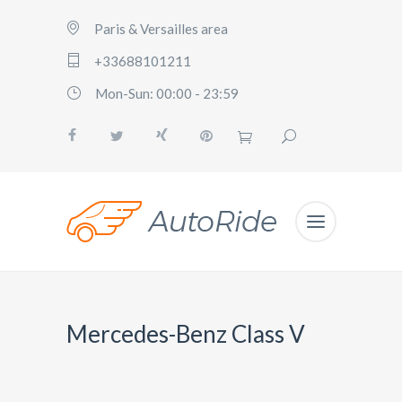
Paris & Versailles area
+33688101211
Mon-Sun: 00:00 - 23:59
Mercedes-Benz Class V