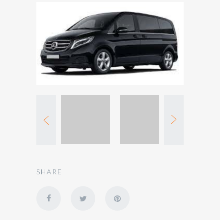
SHARE