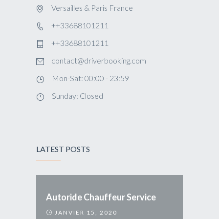
Versailles & Paris France
++33688101211
++33688101211
contact@driverbooking.com
Mon-Sat: 00:00 - 23:59
Sunday: Closed
LATEST POSTS
Autoride Chauffeur Service
JANVIER 15, 2020