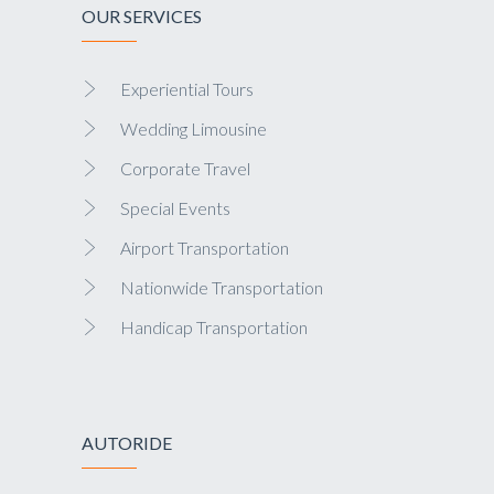
OUR SERVICES
Experiential Tours
Wedding Limousine
Corporate Travel
Special Events
Airport Transportation
Nationwide Transportation
Handicap Transportation
AUTORIDE