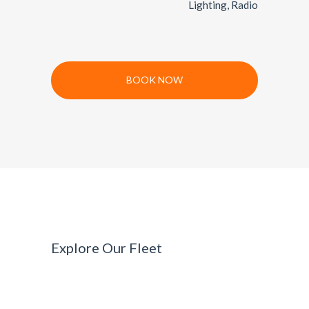
Lighting, Radio
BOOK NOW
Explore Our Fleet