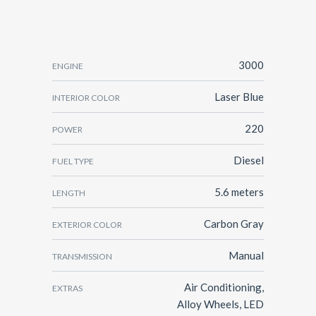
3000
ENGINE
Laser Blue
INTERIOR COLOR
220
POWER
Diesel
FUEL TYPE
5.6 meters
LENGTH
Carbon Gray
EXTERIOR COLOR
Manual
TRANSMISSION
Air Conditioning,
EXTRAS
Alloy Wheels, LED