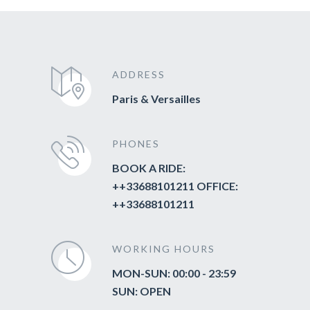
ADDRESS
Paris & Versailles
PHONES
BOOK A RIDE:
++33688101211 OFFICE:
++33688101211
WORKING HOURS
MON-SUN: 00:00 - 23:59
SUN: OPEN