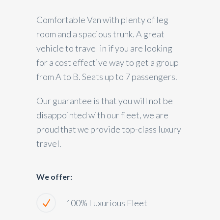
Comfortable Van with plenty of leg
room and a spacious trunk. A great
vehicle to travel in if you are looking
for a cost effective way to get a group
from A to B. Seats up to 7 passengers.
Our guarantee is that you will not be
disappointed with our fleet, we are
proud that we provide top-class luxury
travel.
We offer:
100% Luxurious Fleet