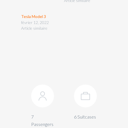
Article similaire
Tesla Model 3
février 12, 2022
Article similaire
7
6 Suitcases
Passengers