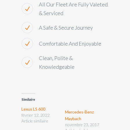
All Our Fleet Are Fully Valeted
& Serviced
A Safe & Secure Journey
Comfortable And Enjoyable
Clean, Polite &
Knowledgeable
Similaire
Lexus LS 600
Mercedes-Benz
février 12, 2022
Maybach
Article similaire
novembre 23, 2017