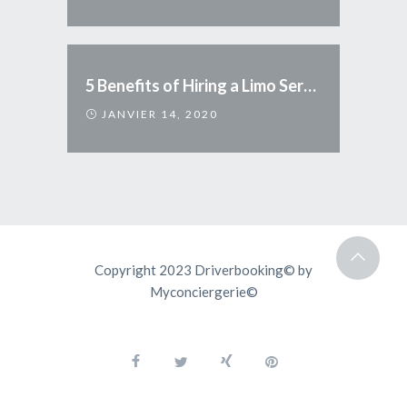
5 Benefits of Hiring a Limo Service
JANVIER 14, 2020
Copyright 2023 Driverbooking© by
Myconciergerie©