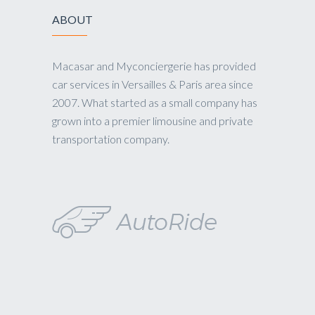
ABOUT
Macasar and Myconciergerie has provided
car services in Versailles & Paris area since
2007. What started as a small company has
grown into a premier limousine and private
transportation company.