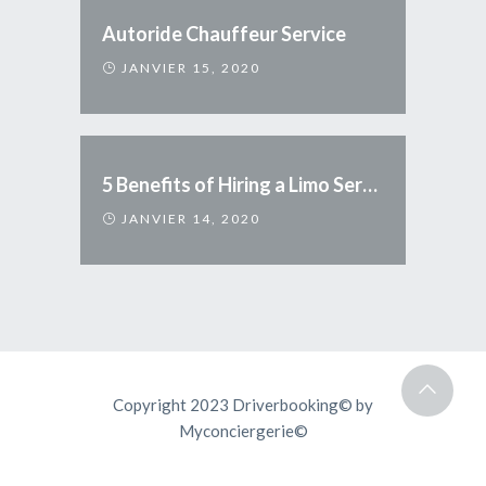
Autoride Chauffeur Service
JANVIER 15, 2020
5 Benefits of Hiring a Limo Service
JANVIER 14, 2020
Copyright 2023 Driverbooking© by
Myconciergerie©