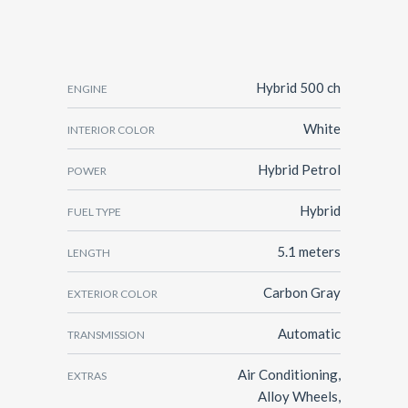
Hybrid 500 ch
ENGINE
White
INTERIOR COLOR
Hybrid Petrol
POWER
Hybrid
FUEL TYPE
5.1 meters
LENGTH
Carbon Gray
EXTERIOR COLOR
Automatic
TRANSMISSION
Air Conditioning,
EXTRAS
Alloy Wheels,