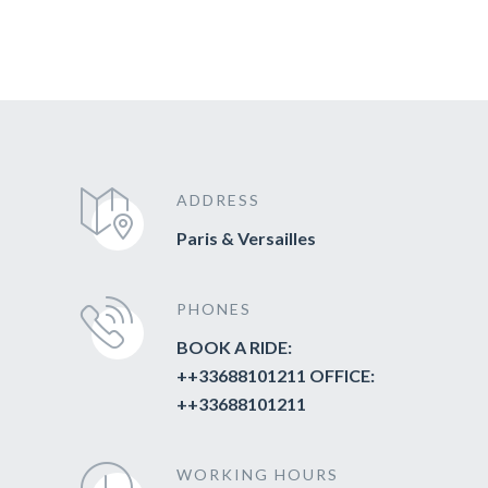
ADDRESS
Paris & Versailles
PHONES
BOOK A RIDE:
++33688101211 OFFICE:
++33688101211
WORKING HOURS