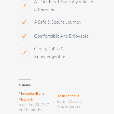
All Our Fleet Are Fully Valeted
& Serviced
A Safe & Secure Journey
Comfortable And Enjoyable
Clean, Polite &
Knowledgeable
Similaire
Mercedes-Benz
Tesla Model 3
Maybach
février 12, 2022
novembre 23, 2017
Article similaire
Article similaire