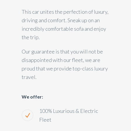
This car unites the perfection of luxury,
driving and comfort. Sneak up on an
incredibly comfortable sofa and enjoy
the trip.
Our guarantee is that you will not be
disappointed with our fleet, we are
proud that we provide top-class luxury
travel.
We offer:
100% Luxurious & Electric
Fleet