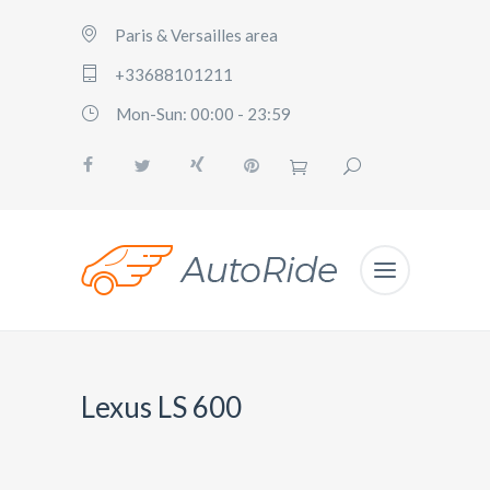
Paris & Versailles area
+33688101211
Mon-Sun: 00:00 - 23:59
Lexus LS 600