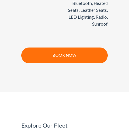
Bluetooth, Heated
Seats, Leather Seats,
LED Lighting, Radio,
Sunroof
BOOK NOW
Explore Our Fleet