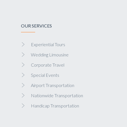
OUR SERVICES
Experiential Tours
Wedding Limousine
Corporate Travel
Special Events
Airport Transportation
Nationwide Transportation
Handicap Transportation