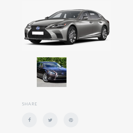
SHARE