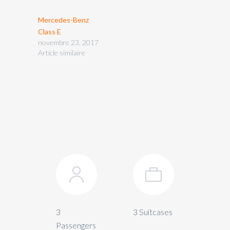
Mercedes-Benz
Class E
novembre 23, 2017
Article similaire
3
3 Suitcases
Passengers