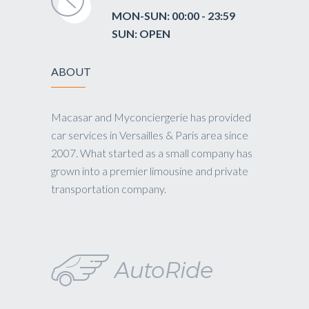
MON-SUN: 00:00 - 23:59
SUN: OPEN
ABOUT
Macasar and Myconciergerie has provided
car services in Versailles & Paris area since
2007. What started as a small company has
grown into a premier limousine and private
transportation company.