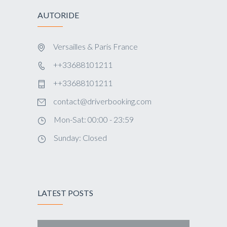
AUTORIDE
Versailles & Paris France
++33688101211
++33688101211
contact@driverbooking.com
Mon-Sat: 00:00 - 23:59
Sunday: Closed
LATEST POSTS