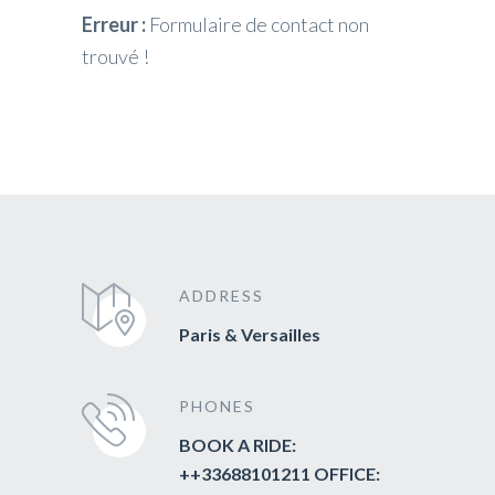
Erreur :
Formulaire de contact non
trouvé !
ADDRESS
Paris & Versailles
PHONES
BOOK A RIDE:
++33688101211 OFFICE: