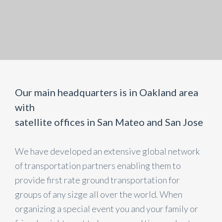
Our main headquarters is in Oakland area
with
satellite offices in San Mateo and San Jose
We have developed an extensive global network
of transportation partners enabling them to
provide first rate ground transportation for
groups of any sizge all over the world. When
organizing a special event you and your family or