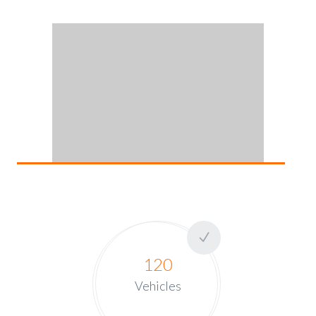
120
Vehicles