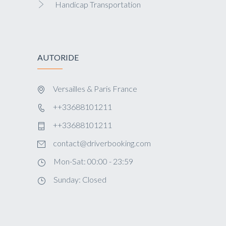
Handicap Transportation
AUTORIDE
Versailles & Paris France
++33688101211
++33688101211
contact@driverbooking.com
Mon-Sat: 00:00 - 23:59
Sunday: Closed