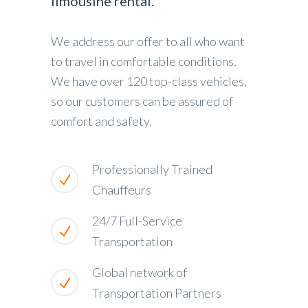
limousine rental.
We address our offer to all who want
to travel in comfortable conditions.
We have over 120 top-class vehicles,
so our customers can be assured of
comfort and safety.
Professionally Trained
Chauffeurs
24/7 Full-Service
Transportation
Global network of
Transportation Partners