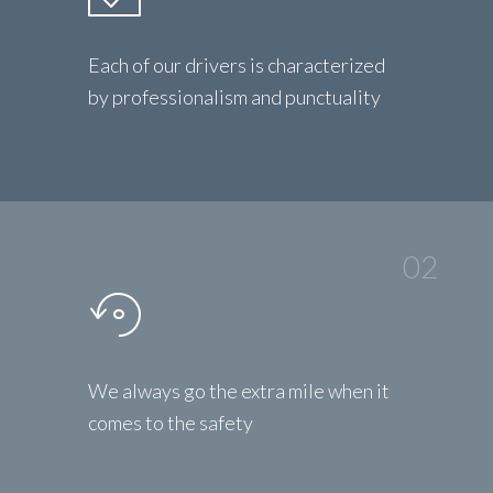
Each of our drivers is characterized
by professionalism and punctuality
02
We always go the extra mile when it
comes to the safety