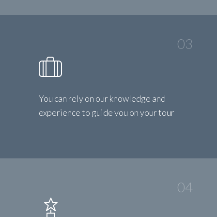
03
You can rely on our knowledge and
experience to guide you on your tour
04