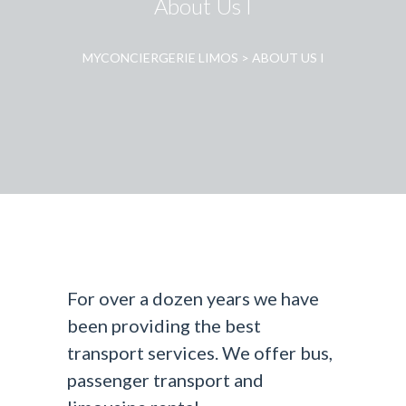
About Us I
MYCONCIERGERIE LIMOS
>
ABOUT US I
For over a dozen years we have
been providing the best
transport services. We offer bus,
passenger transport and