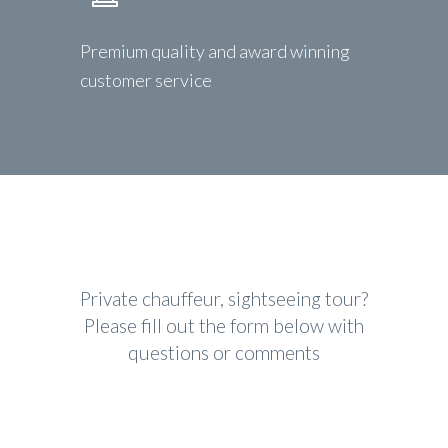
Premium quality and award winning
customer service
Private chauffeur, sightseeing tour?
Please fill out the form below with
questions or comments