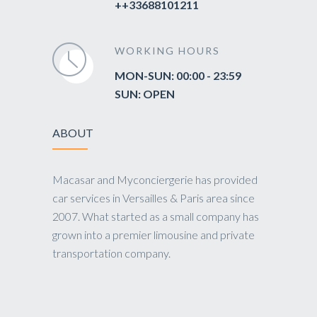
++33688101211
WORKING HOURS
MON-SUN: 00:00 - 23:59
SUN: OPEN
ABOUT
Macasar and Myconciergerie has provided
car services in Versailles & Paris area since
2007. What started as a small company has
grown into a premier limousine and private
transportation company.