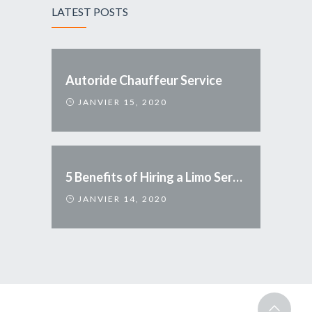
LATEST POSTS
Autoride Chauffeur Service
JANVIER 15, 2020
5 Benefits of Hiring a Limo Service
JANVIER 14, 2020