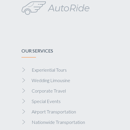
OUR SERVICES
Experiential Tours
Wedding Limousine
Corporate Travel
Special Events
Airport Transportation
Nationwide Transportation