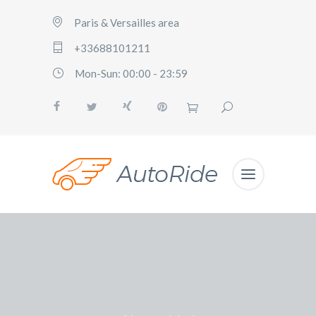
Paris & Versailles area
+33688101211
Mon-Sun: 00:00 - 23:59