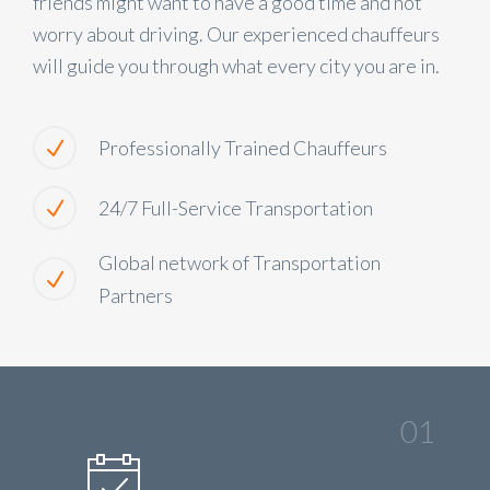
friends might want to have a good time and not
worry about driving. Our experienced chauffeurs
will guide you through what every city you are in.
Professionally Trained Chauffeurs
24/7 Full-Service Transportation
Global network of Transportation
Partners
01