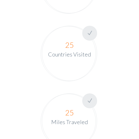
25
Countries Visited
25
Miles Traveled