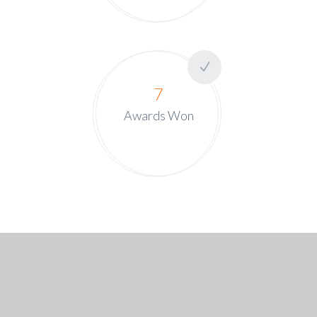
7
Awards Won